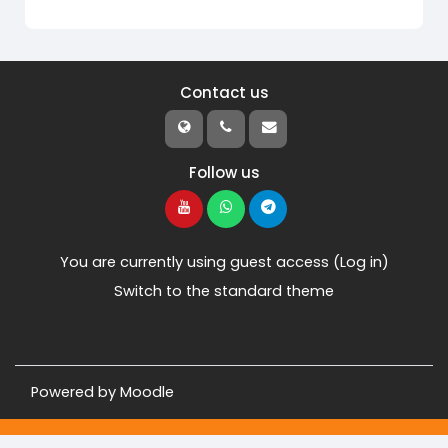
Contact us
Follow us
You are currently using guest access (
Log in
)
Switch to the standard theme
Powered by
Moodle