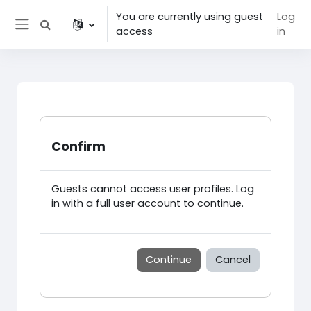
Skip to main content
You are currently using guest
Log
Toggle search input
access
in
Side panel
Confirm
Guests cannot access user profiles. Log
in with a full user account to continue.
Continue
Cancel