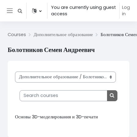
Skip to main content
You are currently using guest
Log
Toggle search input
access
in
Side panel
Courses
Дополнительное образование
Болотников Семе
Болотников Семен Андреевич
Course categories
Search courses
Search cou
Основы 3D-моделирования и 3D-печати