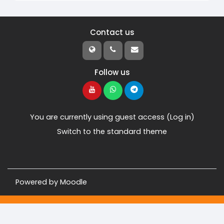
Contact us
Follow us
You are currently using guest access (
Log in
)
Switch to the standard theme
Powered by
Moodle