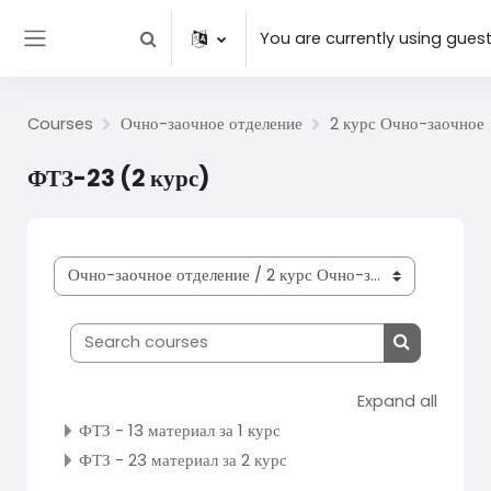
Skip to main content
You are currently using gues
Toggle search input
Side panel
Courses
Очно-заочное отделение
2 курс Очно-заочное
ФТЗ-23 (2 курс)
Course categories
Search courses
Search cou
Expand all
ФТЗ - 13 материал за 1 курс
ФТЗ - 23 материал за 2 курс