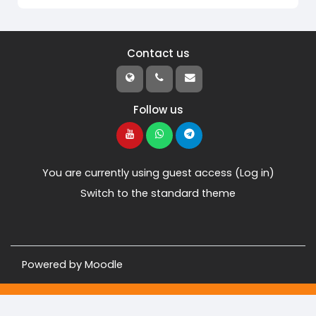
Contact us
Follow us
You are currently using guest access (
Log in
)
Switch to the standard theme
Powered by
Moodle